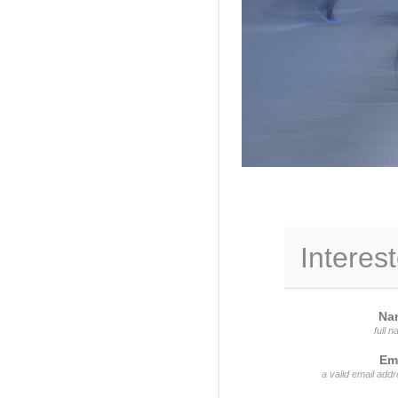
Interest
Na
full 
Em
a valid email add