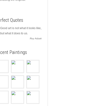
rfect Quotes
Good art is not what it looks like,
but what it does to us.
Roy Adzak
cent Paintings