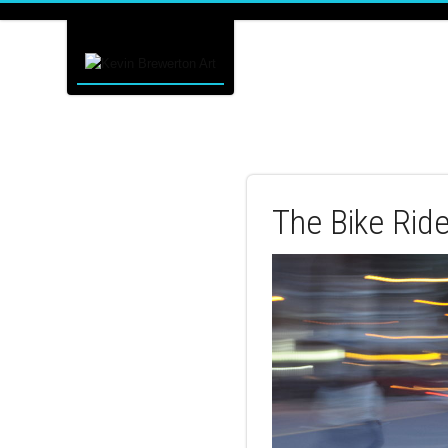
The Bike Rid