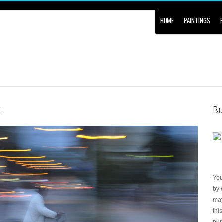
HOME
PAINTINGS
e
Bu
Yo
by 
may
thi
pur