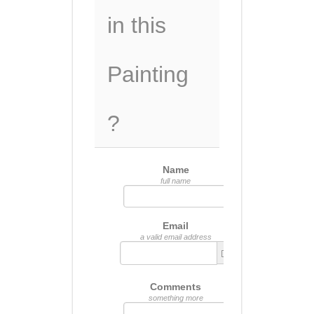
in this
Painting
?
Name
full name
Email
a valid email address
Comments
something more