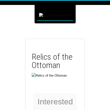
Relics of the
Ottoman
Interested