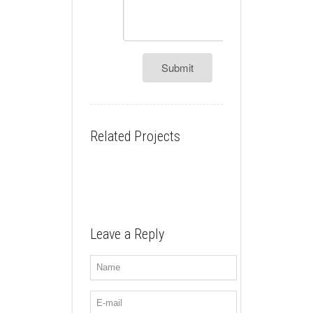
Submit
Related Projects
Leave a Reply