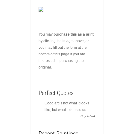
You may
purchase this as a print
by clicking the image above, or
you may fill out the form at the
bottom of this page if you are
interested in purchasing the
original.
Perfect Quotes
Good art is not what it looks
like, but what it does to us.
Roy Adzak
Recent Paintings