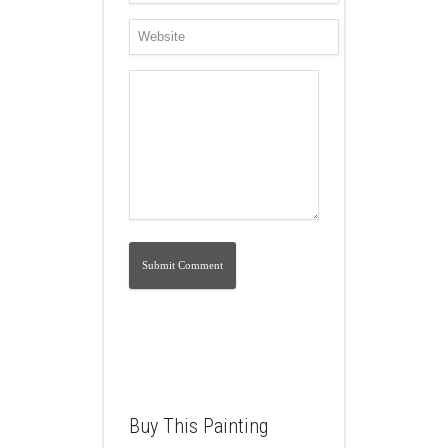
Buy This Painting