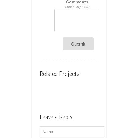
Comments
something more
Submit
Related Projects
Leave a Reply