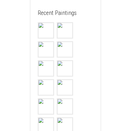
Recent Paintings