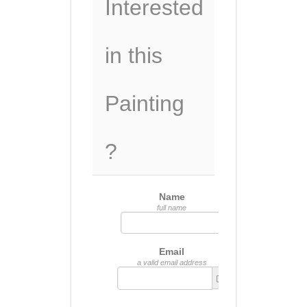
Interested
in this
Painting
?
Name
full name
Email
a valid email address