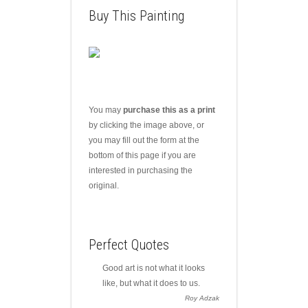
Buy This Painting
You may
purchase this as a print
by clicking the image above, or
you may fill out the form at the
bottom of this page if you are
interested in purchasing the
original.
Perfect Quotes
Good art is not what it looks
like, but what it does to us.
Roy Adzak