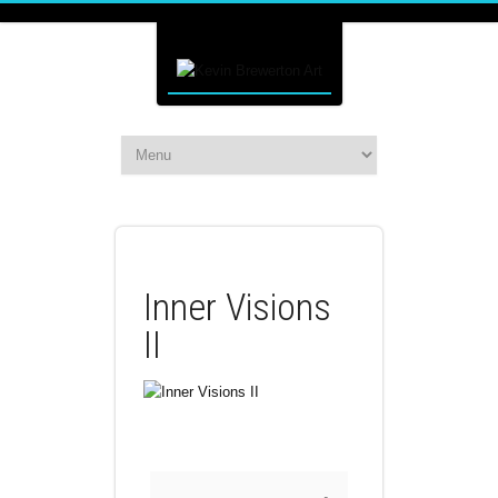
Inner Visions
II