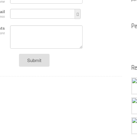
name
ail
ress
Pe
ts
ore
Submit
Re