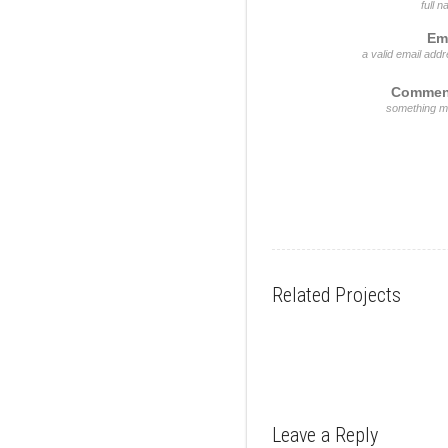
full 
Em
a valid email add
Commen
something m
Related Projects
Leave a Reply