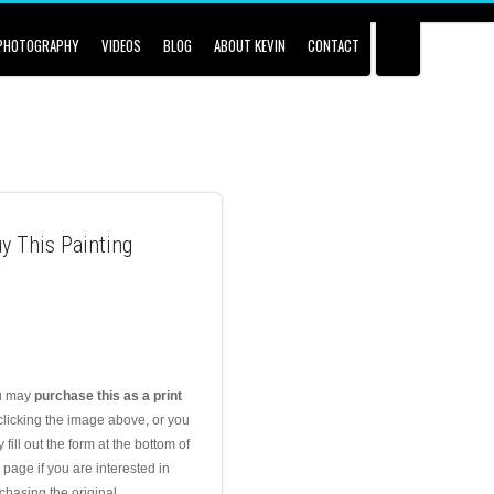
PHOTOGRAPHY
VIDEOS
BLOG
ABOUT KEVIN
CONTACT
y This Painting
u may
purchase this as a print
clicking the image above, or you
 fill out the form at the bottom of
s page if you are interested in
chasing the original.