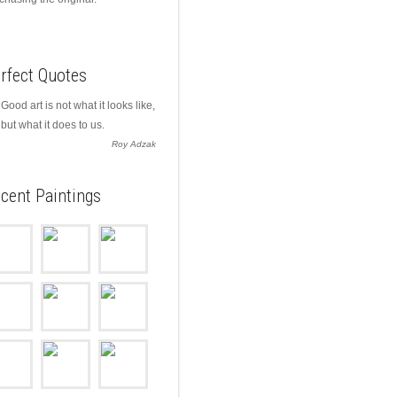
rfect Quotes
Good art is not what it looks like,
but what it does to us.
Roy Adzak
cent Paintings