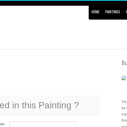
HOME
PAINTINGS
Bu
Yo
ed in this Painting ?
by 
may
thi
me
pur