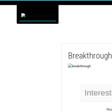
Breakthrough
Interest
Na