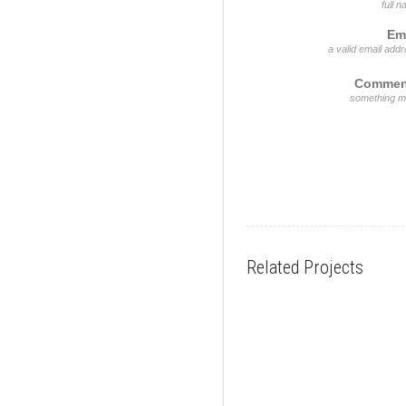
full 
Em
a valid email add
Commen
something m
Related Projects