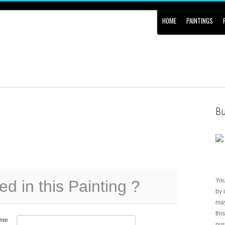
HOME
PAINTINGS
Bu
Yo
ed in this Painting ?
by 
may
thi
me
pur