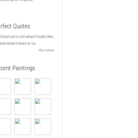
rfect Quotes
Good art is not what it looks like,
but what it does to us.
Roy Adzak
cent Paintings