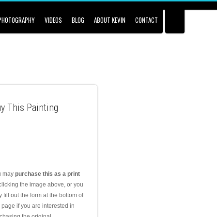
PHOTOGRAPHY
VIDEOS
BLOG
ABOUT KEVIN
CONTACT
y This Painting
u may
purchase this as a print
clicking the image above, or you
 fill out the form at the bottom of
s page if you are interested in
chasing the original.