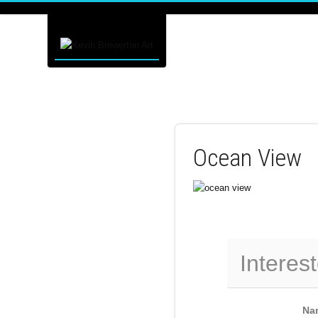
Ocean View
Interest
Na