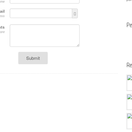
name
ail
ress
Pe
ts
ore
Submit
Re