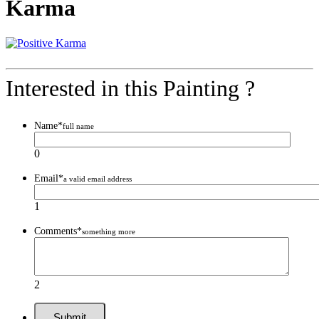
Karma
Interested in this Painting ?
Name
*
full name
0
Email
*
a valid email address
1
Comments
*
something more
2
Submit