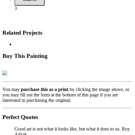
3
Related Projects
Buy This Painting
You may
purchase this as a print
by clicking the image above, or
you may fill out the form at the bottom of this page if you are
interested in purchasing the original.
Perfect Quotes
Good art is not what it looks like, but what it does to us.
Roy
Adzak