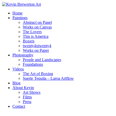
Home
Paintings
Abstract on Panel
Works on Canvas
The Lovers
This is America
Boxers
twenty4xtwenty4
Works on Paper
Photography
People and Landscapes
Foundations
Videos
The Art of Boxing
Suerte Tequila – Laroa Artflow
Blog
About Kevin
Art Shows
Films
Press
Contact