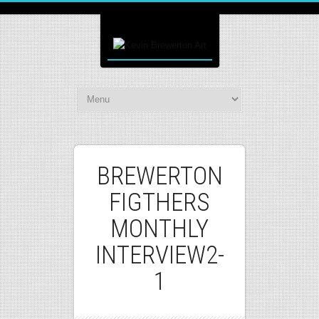
BREWERTON
FIGTHERS
MONTHLY
INTERVIEW2-
1