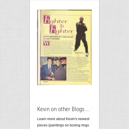
Kevin on other Blogs….
Learn more about Kevin's newest
pieces (paintings on boxing rings